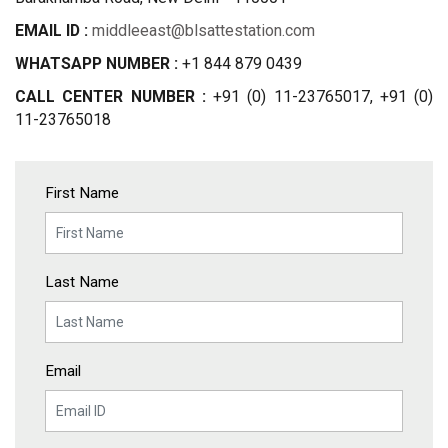
EMAIL ID :
middleeast@blsattestation.com
WHATSAPP NUMBER :
+1 844 879 0439
CALL CENTER NUMBER :
+91 (0) 11-23765017, +91 (0)
11-23765018
First Name
Last Name
Email