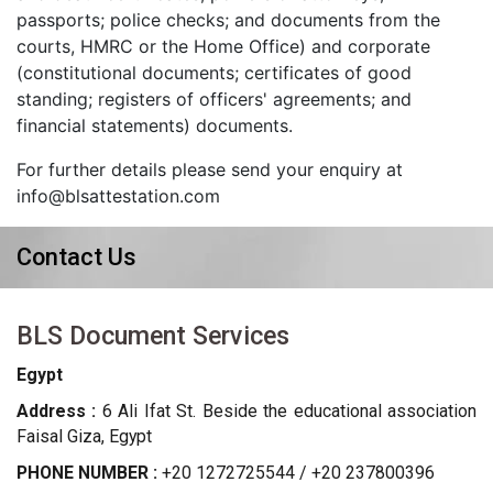
passports; police checks; and documents from the
courts, HMRC or the Home Office) and corporate
(constitutional documents; certificates of good
standing; registers of officers' agreements; and
financial statements) documents.
For further details please send your enquiry at
info@blsattestation.com
Contact Us
BLS Document Services
Egypt
Address :
6 Ali Ifat St. Beside the educational association
Faisal Giza, Egypt
PHONE NUMBER :
+20 1272725544 / +20 237800396