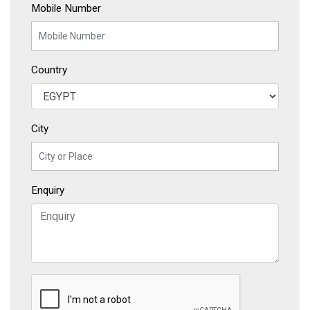
Mobile Number
Country
City
Enquiry