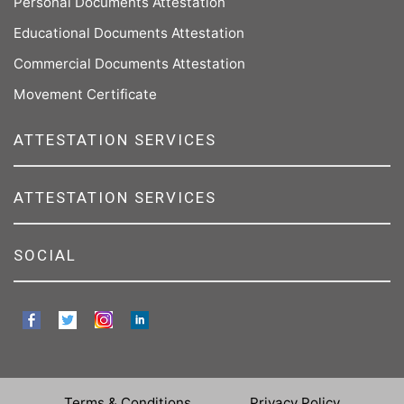
Personal Documents Attestation
Educational Documents Attestation
Commercial Documents Attestation
Movement Certificate
ATTESTATION SERVICES
ATTESTATION SERVICES
SOCIAL
Terms & Conditions
Privacy Policy