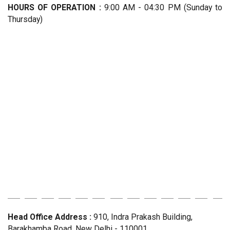
HOURS OF OPERATION :
9:00 AM - 04:30 PM (Sunday to
Thursday)
Head Office Address :
910, Indra Prakash Building,
Barakhamba Road, New Delhi - 110001