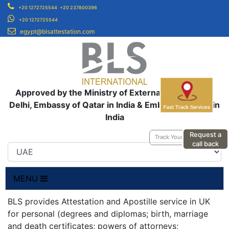
+20 1272725544
+20 237800396
+20 1272725544
egypt@blsattestation.com
Approved by the Ministry of External Affairs, New
Delhi, Embassy of Qatar in India & Embassy of UAE in
India
Request a
Track Your Application
call back
MENU
BLS provides Attestation and Apostille service in UK
for personal (degrees and diplomas; birth, marriage
and death certificates; powers of attorneys;