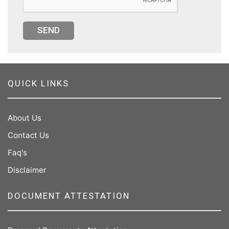
SEND
QUICK LINKS
About Us
Contact Us
Faq's
Disclaimer
DOCUMENT ATTESTATION