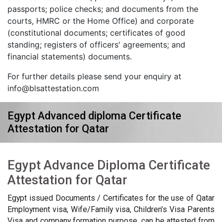
passports; police checks; and documents from the
courts, HMRC or the Home Office) and corporate
(constitutional documents; certificates of good
standing; registers of officers' agreements; and
financial statements) documents.
For further details please send your enquiry at
info@blsattestation.com
Egypt Advanced diploma Certificate
Attestation for Qatar
Egypt Advance Diploma Certificate
Attestation for Qatar
Egypt issued Documents / Certificates for the use of Qatar
Employment visa, Wife/Family visa, Children’s Visa Parents
Visa and company formation purpose, can be attested from