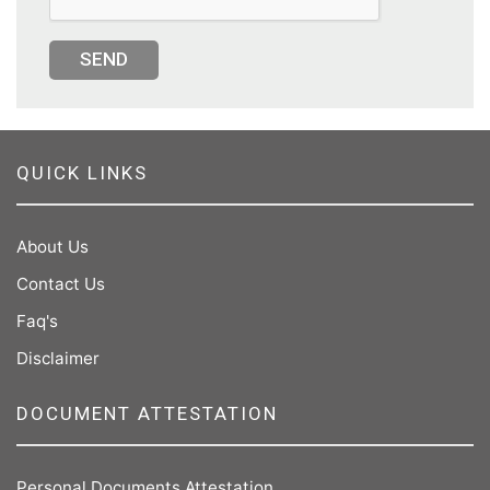
SEND
QUICK LINKS
About Us
Contact Us
Faq's
Disclaimer
DOCUMENT ATTESTATION
Personal Documents Attestation