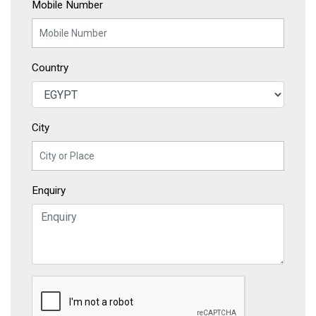
Mobile Number
Country
City
Enquiry