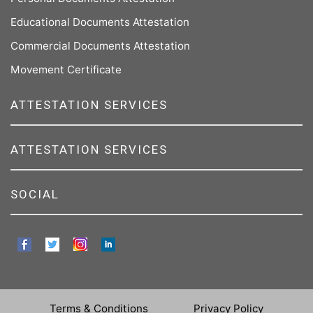
Educational Documents Attestation
Commercial Documents Attestation
Movement Certificate
ATTESTATION SERVICES
ATTESTATION SERVICES
SOCIAL
Terms & Conditions
Privacy Policy