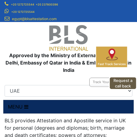
+20 1272725544
+20 237800396
+20 1272725544
egypt@blsattestation.com
Approved by the Ministry of External Affairs, New
Delhi, Embassy of Qatar in India & Embassy of UAE in
India
Request a
Track Your Application
call back
MENU
BLS provides Attestation and Apostille service in UK
for personal (degrees and diplomas; birth, marriage
and death certificates; powers of attorneys;