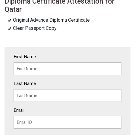
Diploma Certificate Attestation for
Qatar
Original Advance Diploma Certificate
Clear Passport Copy
First Name
Last Name
Email