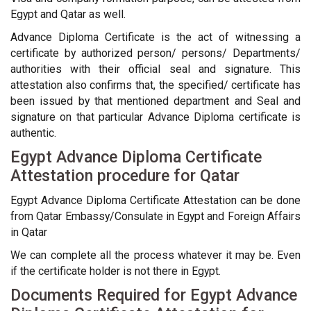
Egypt and Qatar as well.
Advance Diploma Certificate is the act of witnessing a
certificate by authorized person/ persons/ Departments/
authorities with their official seal and signature. This
attestation also confirms that, the specified/ certificate has
been issued by that mentioned department and Seal and
signature on that particular Advance Diploma certificate is
authentic.
Egypt Advance Diploma Certificate
Attestation procedure for Qatar
Egypt Advance Diploma Certificate Attestation can be done
from Qatar Embassy/Consulate in Egypt and Foreign Affairs
in Qatar
We can complete all the process whatever it may be. Even
if the certificate holder is not there in Egypt.
Documents Required for Egypt Advance