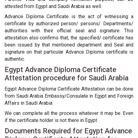
attested from Egypt and Saudi Arabia as well.
Advance Diploma Certificate is the act of witnessing a
certificate by authorized person/ persons/ Departments/
authorities with their official seal and signature. This
attestation also confirms that, the specified/ certificate has
been issued by that mentioned department and Seal and
signature on that particular Advance Diploma certificate is
authentic.
Egypt Advance Diploma Certificate
Attestation procedure for Saudi Arabia
Egypt Advance Diploma Certificate Attestation can be done
from Saudi Arabia Embassy/Consulate in Egypt and Foreign
Affairs in Saudi Arabia
We can complete all the process whatever it may be. Even
if the certificate holder is not there in Egypt.
Documents Required for Egypt Advance