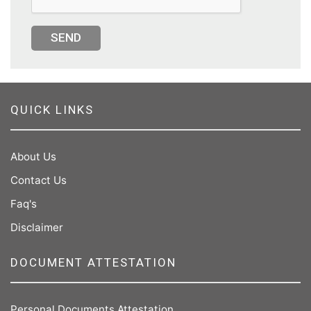
SEND
QUICK LINKS
About Us
Contact Us
Faq's
Disclaimer
DOCUMENT ATTESTATION
Personal Documents Attestation