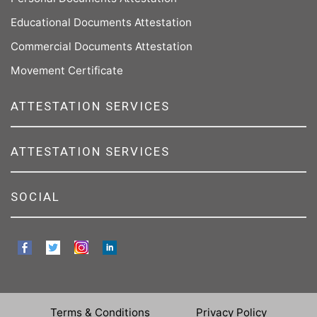
Educational Documents Attestation
Commercial Documents Attestation
Movement Certificate
ATTESTATION SERVICES
ATTESTATION SERVICES
SOCIAL
Terms & Conditions
Privacy Policy