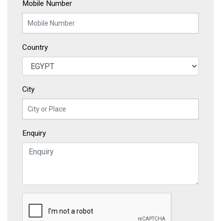
Mobile Number
Country
City
Enquiry