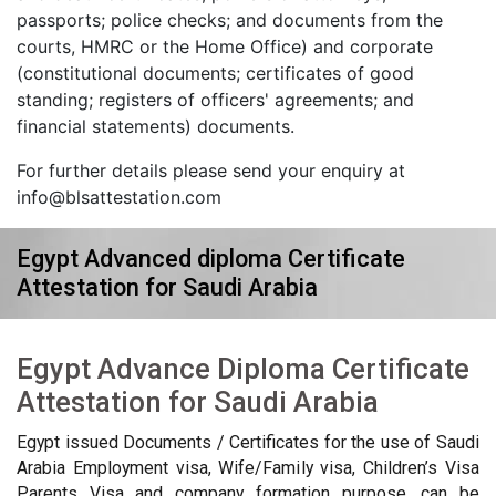
passports; police checks; and documents from the
courts, HMRC or the Home Office) and corporate
(constitutional documents; certificates of good
standing; registers of officers' agreements; and
financial statements) documents.
For further details please send your enquiry at
info@blsattestation.com
Egypt Advanced diploma Certificate
Attestation for Saudi Arabia
Egypt Advance Diploma Certificate
Attestation for Saudi Arabia
Egypt issued Documents / Certificates for the use of Saudi
Arabia Employment visa, Wife/Family visa, Children’s Visa
Parents Visa and company formation purpose, can be