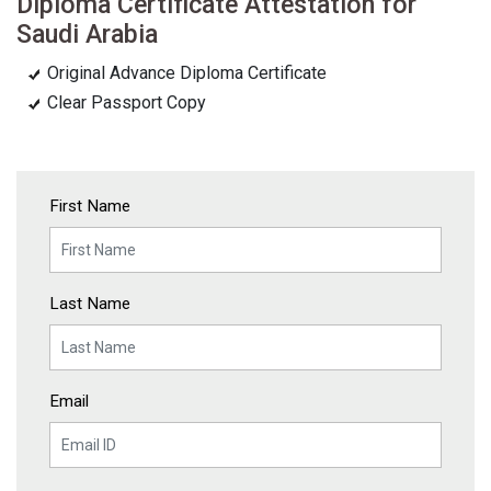
Diploma Certificate Attestation for
Saudi Arabia
Original Advance Diploma Certificate
Clear Passport Copy
First Name
Last Name
Email