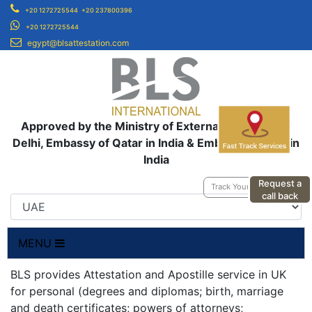
+20 1272725544
+20 237800396
+20 1272725544
egypt@blsattestation.com
Approved by the Ministry of External Affairs, New
Delhi, Embassy of Qatar in India & Embassy of UAE in
India
Request a
Track Your Application
call back
MENU
BLS provides Attestation and Apostille service in UK
for personal (degrees and diplomas; birth, marriage
and death certificates; powers of attorneys;