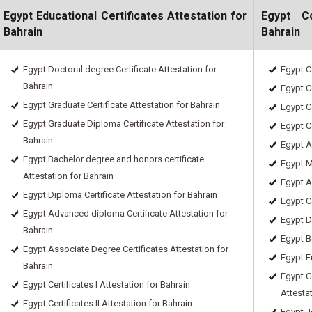
Egypt Educational Certificates Attestation for
Egypt C
Bahrain
Bahrain
Egypt Doctoral degree Certificate Attestation for
Egypt C
Bahrain
Egypt Ce
Egypt Graduate Certificate Attestation for Bahrain
Egypt Ce
Egypt Graduate Diploma Certificate Attestation for
Egypt C
Bahrain
Egypt A
Egypt Bachelor degree and honors certificate
Egypt M
Attestation for Bahrain
Egypt A
Egypt Diploma Certificate Attestation for Bahrain
Egypt Ce
Egypt Advanced diploma Certificate Attestation for
Egypt D
Bahrain
Egypt B
Egypt Associate Degree Certificates Attestation for
Egypt Fr
Bahrain
Egypt G
Egypt Certificates I Attestation for Bahrain
Attesta
Egypt Certificates II Attestation for Bahrain
Egypt J