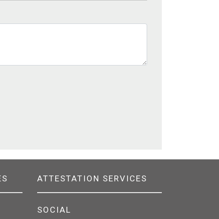
ES
ATTESTATION SERVICES
SOCIAL