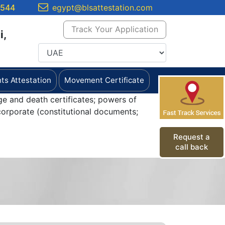
5544
egypt@blsattestation.com
Track Your Application
i,
s Attestation
Movement Certificate
ge and death certificates; powers of
orporate (constitutional documents;
Request a
call back