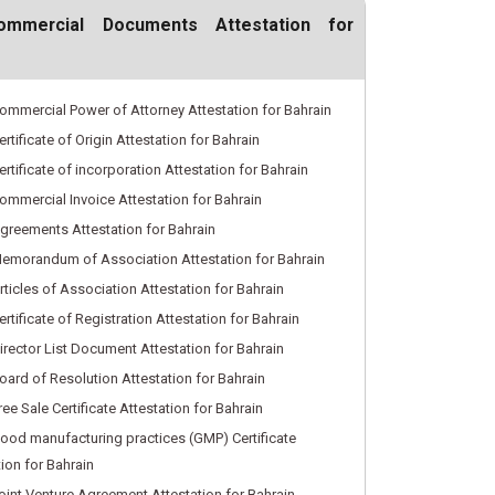
ommercial Documents Attestation for
ommercial Power of Attorney Attestation for Bahrain
rtificate of Origin Attestation for Bahrain
rtificate of incorporation Attestation for Bahrain
ommercial Invoice Attestation for Bahrain
greements Attestation for Bahrain
emorandum of Association Attestation for Bahrain
rticles of Association Attestation for Bahrain
rtificate of Registration Attestation for Bahrain
irector List Document Attestation for Bahrain
oard of Resolution Attestation for Bahrain
ee Sale Certificate Attestation for Bahrain
ood manufacturing practices (GMP) Certificate
tion for Bahrain
oint Venture Agreement Attestation for Bahrain