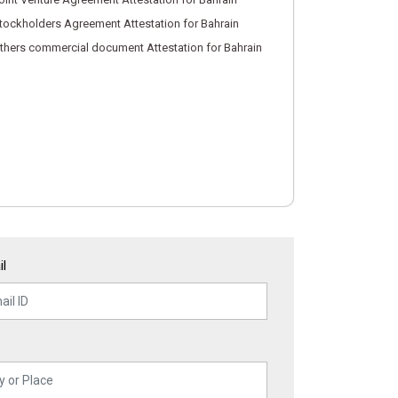
tockholders Agreement Attestation for Bahrain
thers commercial document Attestation for Bahrain
l