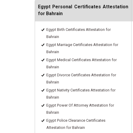
Egypt Personal Certificates Attestation
for Bahrain
Egypt Birth Certificates Attestation for
Bahrain
Egypt Marriage Certificates Attestation for
Bahrain
Egypt Medical Certificates Attestation for
Bahrain
Egypt Divorce Certificates Attestation for
Bahrain
Egypt Nativity Certificates Attestation for
Bahrain
Egypt Power Of Attorney Attestation for
Bahrain
Egypt Police Clearance Certificates
Attestation for Bahrain