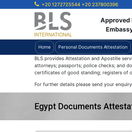
+20 1272725544
+20 237800396
Approved b
Embassy 
Home
Personal Documents Attestation
BLS provides Attestation and Apostille serv
attorneys; passports; police checks; and 
certificates of good standing; registers of
For further details please send your enquir
Egypt Documents Attestat