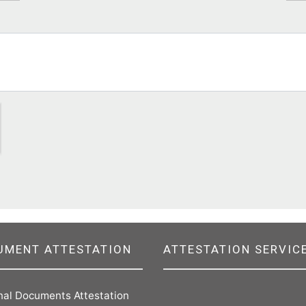
UMENT ATTESTATION
ATTESTATION SERVIC
nal Documents Attestation