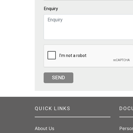
Enquiry
SEND
QUICK LINKS
DOC
About Us
Perso