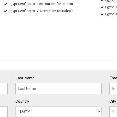
Egypt Certificates III Attestation for Bahrain
Egypt S
Egypt Certificates IV Attestation for Bahrain
Egypt O
Last Name
Emai
Country
City