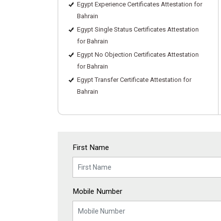
Egypt Experience Certificates Attestation for
Bahrain
Egypt Single Status Certificates Attestation
for Bahrain
Egypt No Objection Certificates Attestation
for Bahrain
Egypt Transfer Certificate Attestation for
Bahrain
First Name
Mobile Number