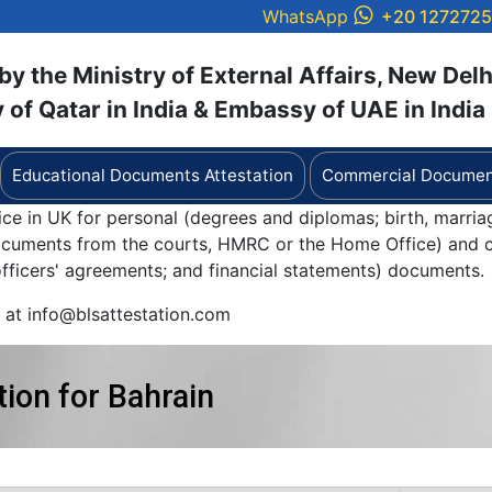
WhatsApp
+20 127272
y the Ministry of External Affairs, New Delh
of Qatar in India & Embassy of UAE in India
Educational Documents Attestation
Commercial Document
ice in UK for personal (degrees and diplomas; birth, marria
documents from the courts, HMRC or the Home Office) and c
 officers' agreements; and financial statements) documents.
y at info@blsattestation.com
ion for Bahrain