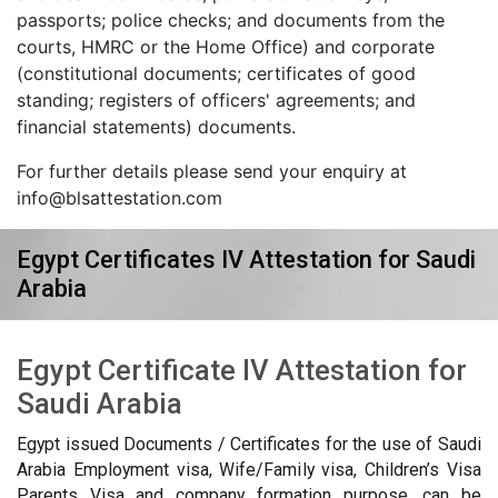
passports; police checks; and documents from the
courts, HMRC or the Home Office) and corporate
(constitutional documents; certificates of good
standing; registers of officers' agreements; and
financial statements) documents.
For further details please send your enquiry at
info@blsattestation.com
Egypt Certificates IV Attestation for Saudi
Arabia
Egypt Certificate IV Attestation for
Saudi Arabia
Egypt issued Documents / Certificates for the use of Saudi
Arabia Employment visa, Wife/Family visa, Children’s Visa
Parents Visa and company formation purpose, can be