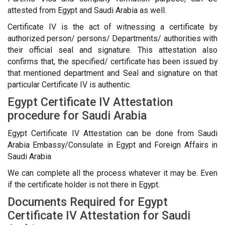
attested from Egypt and Saudi Arabia as well.
Certificate IV is the act of witnessing a certificate by
authorized person/ persons/ Departments/ authorities with
their official seal and signature. This attestation also
confirms that, the specified/ certificate has been issued by
that mentioned department and Seal and signature on that
particular Certificate IV is authentic.
Egypt Certificate IV Attestation
procedure for Saudi Arabia
Egypt Certificate IV Attestation can be done from Saudi
Arabia Embassy/Consulate in Egypt and Foreign Affairs in
Saudi Arabia
We can complete all the process whatever it may be. Even
if the certificate holder is not there in Egypt.
Documents Required for Egypt
Certificate IV Attestation for Saudi