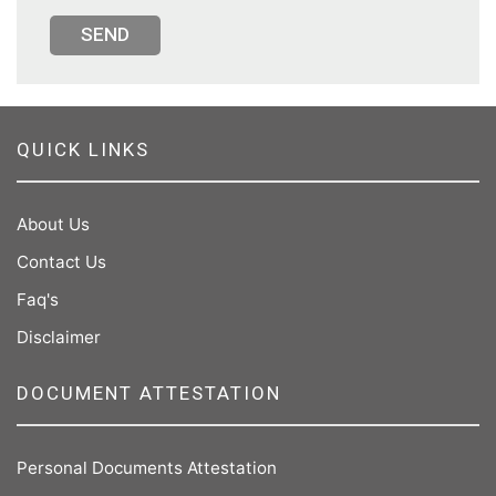
SEND
QUICK LINKS
About Us
Contact Us
Faq's
Disclaimer
DOCUMENT ATTESTATION
Personal Documents Attestation