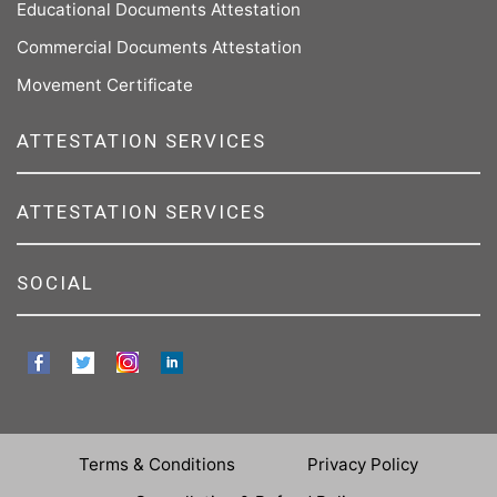
Educational Documents Attestation
Commercial Documents Attestation
Movement Certificate
ATTESTATION SERVICES
ATTESTATION SERVICES
SOCIAL
Terms & Conditions
Privacy Policy