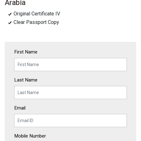
Arabia
Original Certificate IV
Clear Passport Copy
First Name
Last Name
Email
Mobile Number