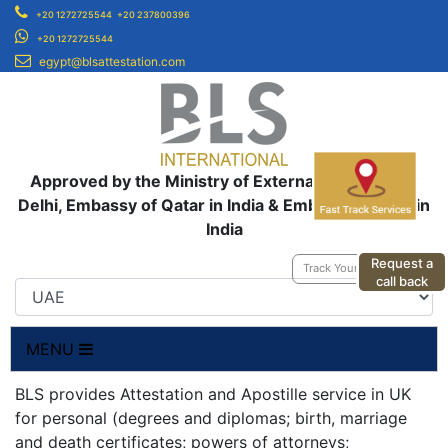
+20 1272725544
+20 237800396
+20 1272725544
egypt@blsattestation.com
Approved by the Ministry of External Affairs, New
Delhi, Embassy of Qatar in India & Embassy of UAE in
India
Request a
Track Your Application
call back
MENU
BLS provides Attestation and Apostille service in UK
for personal (degrees and diplomas; birth, marriage
and death certificates; powers of attorneys;