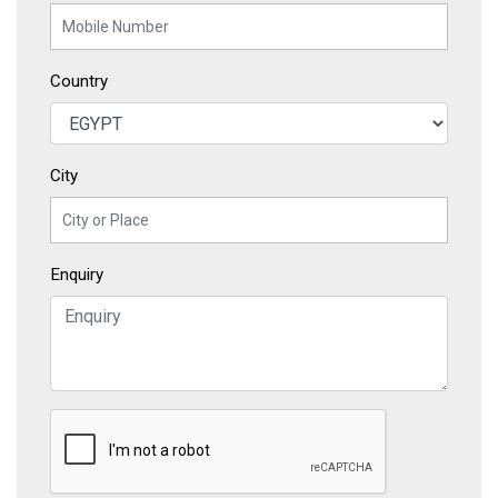
Country
City
Enquiry