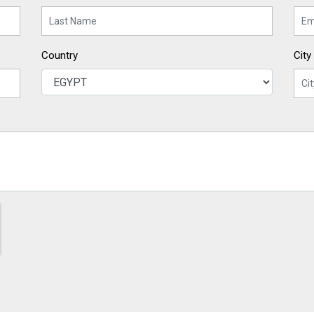
Country
City