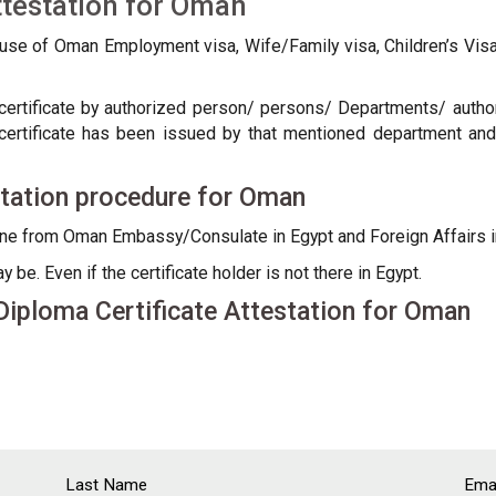
ttestation for Oman
 use of Oman Employment visa, Wife/Family visa, Children’s Vi
certificate by authorized person/ persons/ Departments/ authorit
/ certificate has been issued by that mentioned department and
station procedure for Oman
done from Oman Embassy/Consulate in Egypt and Foreign Affairs
be. Even if the certificate holder is not there in Egypt.
iploma Certificate Attestation for Oman
Last Name
Emai