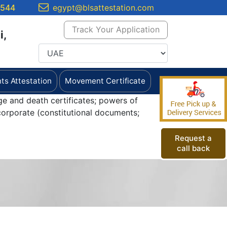
5544
egypt@blsattestation.com
Track Your Application
i,
s Attestation
Movement Certificate
ge and death certificates; powers of
orporate (constitutional documents;
Request a
call back