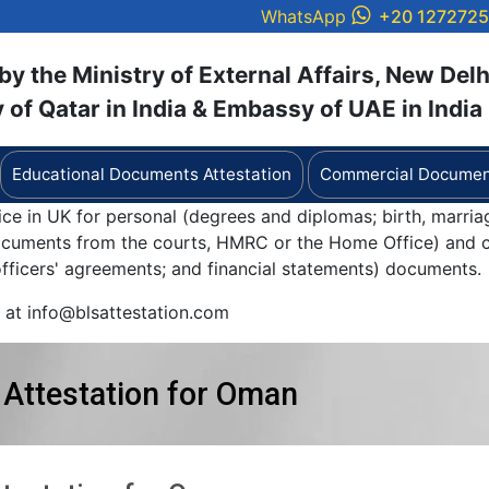
WhatsApp
+20 127272
y the Ministry of External Affairs, New Delh
of Qatar in India & Embassy of UAE in India
Educational Documents Attestation
Commercial Document
ice in UK for personal (degrees and diplomas; birth, marria
documents from the courts, HMRC or the Home Office) and c
 officers' agreements; and financial statements) documents.
y at info@blsattestation.com
 Attestation for Oman