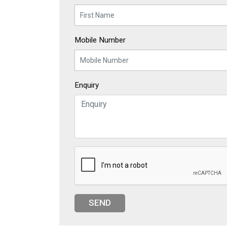
Mobile Number
Enquiry
SEND