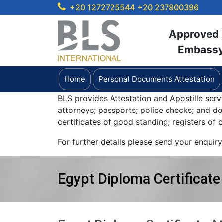
+20 1272725544
+20 237800396
Approved b
Embassy 
Home
Personal Documents Attestation
BLS provides Attestation and Apostille serv
attorneys; passports; police checks; and 
certificates of good standing; registers of
For further details please send your enquir
Egypt Diploma Certificate