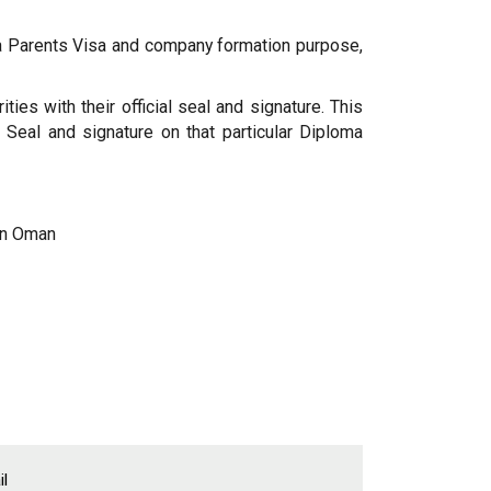
sa Parents Visa and company formation purpose,
ies with their official seal and signature. This
 Seal and signature on that particular Diploma
 in Oman
l