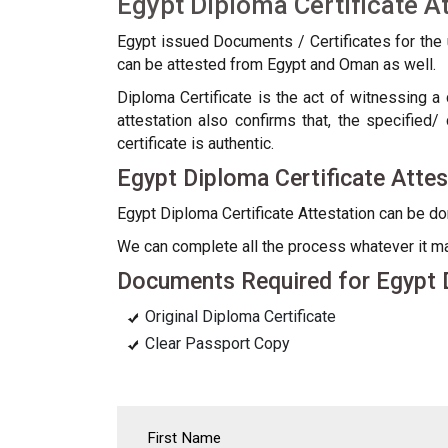
Egypt Diploma Certificate A
Egypt issued Documents / Certificates for the
can be attested from Egypt and Oman as well.
Diploma Certificate is the act of witnessing a 
attestation also confirms that, the specified
certificate is authentic.
Egypt Diploma Certificate Atte
Egypt Diploma Certificate Attestation can be 
We can complete all the process whatever it may 
Documents Required for Egypt D
Original Diploma Certificate
Clear Passport Copy
First Name