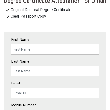
Degree Certificate Attestation for Oman
Original Doctoral Degree Certificate
Clear Passport Copy
First Name
Last Name
Email
Mobile Number