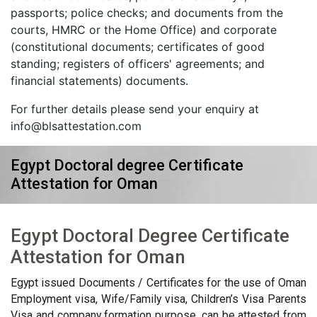
passports; police checks; and documents from the
courts, HMRC or the Home Office) and corporate
(constitutional documents; certificates of good
standing; registers of officers' agreements; and
financial statements) documents.
For further details please send your enquiry at
info@blsattestation.com
Egypt Doctoral degree Certificate
Attestation for Oman
Egypt Doctoral Degree Certificate
Attestation for Oman
Egypt issued Documents / Certificates for the use of Oman
Employment visa, Wife/Family visa, Children’s Visa Parents
Visa and company formation purpose, can be attested from