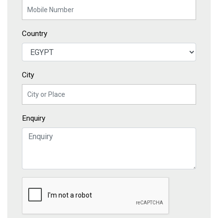
Country
City
Enquiry