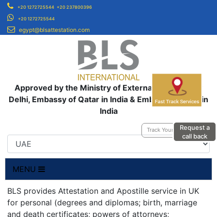
+20 1272725544
+20 237800396
+20 1272725544
egypt@blsattestation.com
Approved by the Ministry of External Affairs, New
Delhi, Embassy of Qatar in India & Embassy of UAE in
India
Request a
Track Your Application
call back
MENU
BLS provides Attestation and Apostille service in UK
for personal (degrees and diplomas; birth, marriage
and death certificates; powers of attorneys;