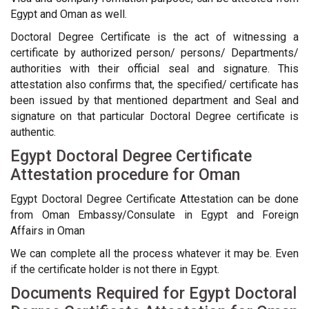
Egypt and Oman as well.
Doctoral Degree Certificate is the act of witnessing a
certificate by authorized person/ persons/ Departments/
authorities with their official seal and signature. This
attestation also confirms that, the specified/ certificate has
been issued by that mentioned department and Seal and
signature on that particular Doctoral Degree certificate is
authentic.
Egypt Doctoral Degree Certificate
Attestation procedure for Oman
Egypt Doctoral Degree Certificate Attestation can be done
from Oman Embassy/Consulate in Egypt and Foreign
Affairs in Oman
We can complete all the process whatever it may be. Even
if the certificate holder is not there in Egypt.
Documents Required for Egypt Doctoral