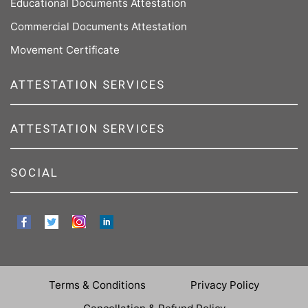
Educational Documents Attestation
Commercial Documents Attestation
Movement Certificate
ATTESTATION SERVICES
ATTESTATION SERVICES
SOCIAL
Terms & Conditions
Privacy Policy