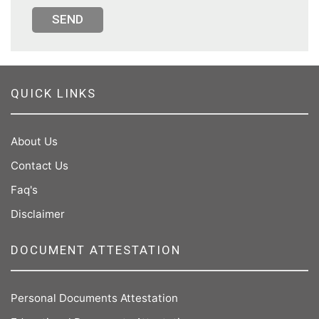
SEND
QUICK LINKS
About Us
Contact Us
Faq's
Disclaimer
DOCUMENT ATTESTATION
Personal Documents Attestation