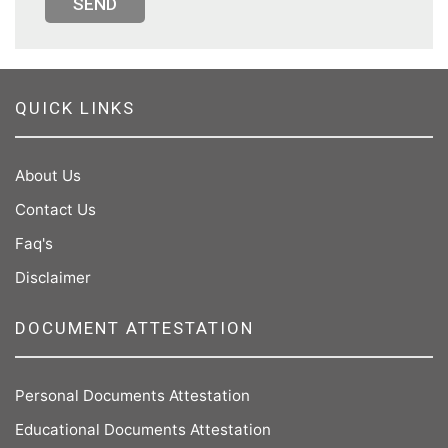
SEND
QUICK LINKS
About Us
Contact Us
Faq's
Disclaimer
DOCUMENT ATTESTATION
Personal Documents Attestation
Educational Documents Attestation