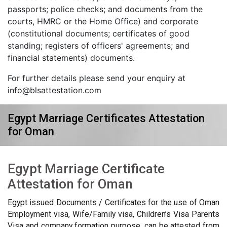
passports; police checks; and documents from the
courts, HMRC or the Home Office) and corporate
(constitutional documents; certificates of good
standing; registers of officers' agreements; and
financial statements) documents.
For further details please send your enquiry at
info@blsattestation.com
Egypt Marriage Certificates Attestation
for Oman
Egypt Marriage Certificate
Attestation for Oman
Egypt issued Documents / Certificates for the use of Oman
Employment visa, Wife/Family visa, Children’s Visa Parents
Visa and company formation purpose, can be attested from