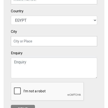
Country
City
Enquiry