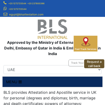
+20 1272725544
+20 237800396
+20 1272725544
egypt@blsattestation.com
Approved by the Ministry of External Affairs, New
Delhi, Embassy of Qatar in India & Embassy of UAE in
India
Request a
Track Your Application
call back
MENU
BLS provides Attestation and Apostille service in UK
for personal (degrees and diplomas; birth, marriage
and death certificates; powers of attorneys;