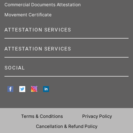
Commercial Documents Attestation
Movement Certificate
ATTESTATION SERVICES
ATTESTATION SERVICES
SOCIAL
Terms & Conditions
Privacy Policy
Cancellation & Refund Policy