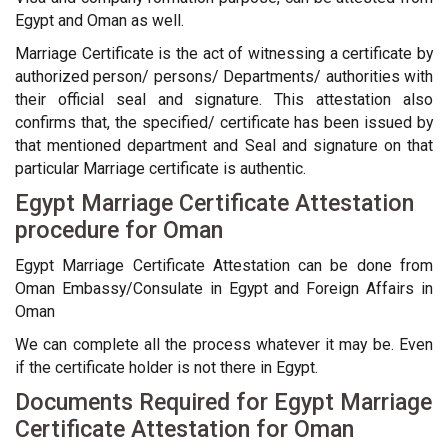
Egypt and Oman as well.
Marriage Certificate is the act of witnessing a certificate by
authorized person/ persons/ Departments/ authorities with
their official seal and signature. This attestation also
confirms that, the specified/ certificate has been issued by
that mentioned department and Seal and signature on that
particular Marriage certificate is authentic.
Egypt Marriage Certificate Attestation
procedure for Oman
Egypt Marriage Certificate Attestation can be done from
Oman Embassy/Consulate in Egypt and Foreign Affairs in
Oman
We can complete all the process whatever it may be. Even
if the certificate holder is not there in Egypt.
Documents Required for Egypt Marriage
Certificate Attestation for Oman