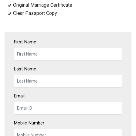
Original Marriage Certificate
Clear Passport Copy
First Name
Last Name
Email
Mobile Number