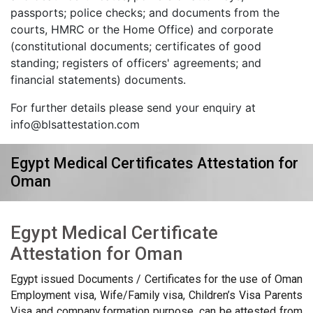
passports; police checks; and documents from the
courts, HMRC or the Home Office) and corporate
(constitutional documents; certificates of good
standing; registers of officers' agreements; and
financial statements) documents.
For further details please send your enquiry at
info@blsattestation.com
Egypt Medical Certificates Attestation for
Oman
Egypt Medical Certificate
Attestation for Oman
Egypt issued Documents / Certificates for the use of Oman
Employment visa, Wife/Family visa, Children’s Visa Parents
Visa and company formation purpose, can be attested from