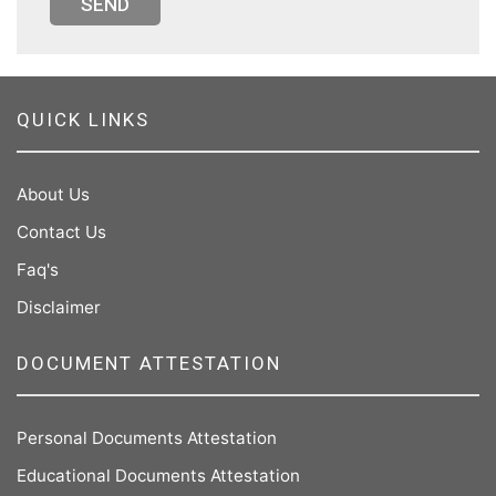
SEND
QUICK LINKS
About Us
Contact Us
Faq's
Disclaimer
DOCUMENT ATTESTATION
Personal Documents Attestation
Educational Documents Attestation