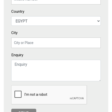
Country
City
Enquiry