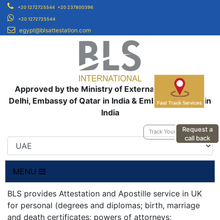
+20 1272725544
+20 237800396
+20 1272725544
egypt@blsattestation.com
Approved by the Ministry of External Affairs, New
Delhi, Embassy of Qatar in India & Embassy of UAE in
India
Request a
Track Your Application
call back
MENU
BLS provides Attestation and Apostille service in UK
for personal (degrees and diplomas; birth, marriage
and death certificates; powers of attorneys;