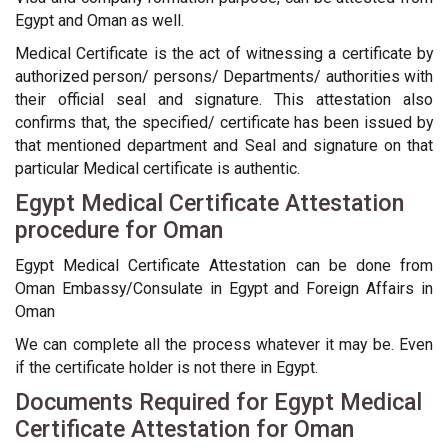
Egypt and Oman as well.
Medical Certificate is the act of witnessing a certificate by
authorized person/ persons/ Departments/ authorities with
their official seal and signature. This attestation also
confirms that, the specified/ certificate has been issued by
that mentioned department and Seal and signature on that
particular Medical certificate is authentic.
Egypt Medical Certificate Attestation
procedure for Oman
Egypt Medical Certificate Attestation can be done from
Oman Embassy/Consulate in Egypt and Foreign Affairs in
Oman
We can complete all the process whatever it may be. Even
if the certificate holder is not there in Egypt.
Documents Required for Egypt Medical
Certificate Attestation for Oman