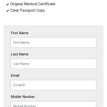
Original Medical Certificate
Clear Passport Copy
First Name
Last Name
Email
Mobile Number