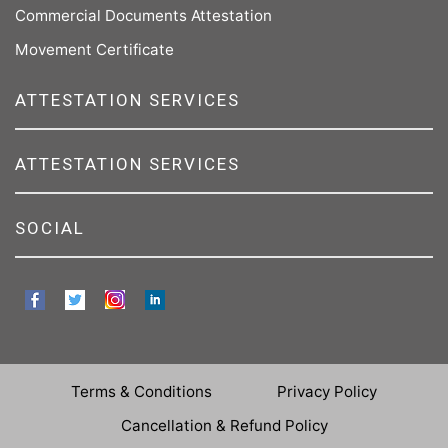
Commercial Documents Attestation
Movement Certificate
ATTESTATION SERVICES
ATTESTATION SERVICES
SOCIAL
Terms & Conditions
Privacy Policy
Cancellation & Refund Policy