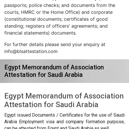
passports; police checks; and documents from the
courts, HMRC or the Home Office) and corporate
(constitutional documents; certificates of good
standing; registers of officers' agreements; and
financial statements) documents.
For further details please send your enquiry at
info@blsattestation.com
Egypt Memorandum of Association
Attestation for Saudi Arabia
Egypt Memorandum of Association
Attestation for Saudi Arabia
Egypt issued Documents / Certificates for the use of Saudi
Arabia Employment visa and company formation purpose,
can be attested from Egypt and Saudi Arabia as well.