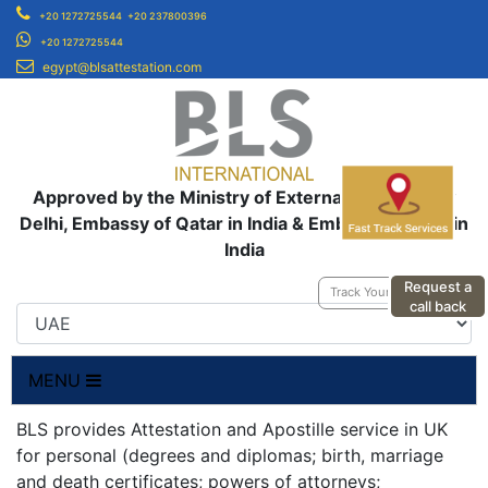
+20 1272725544
+20 237800396
+20 1272725544
egypt@blsattestation.com
Approved by the Ministry of External Affairs, New
Delhi, Embassy of Qatar in India & Embassy of UAE in
India
Request a
Track Your Application
call back
MENU
BLS provides Attestation and Apostille service in UK
for personal (degrees and diplomas; birth, marriage
and death certificates; powers of attorneys;