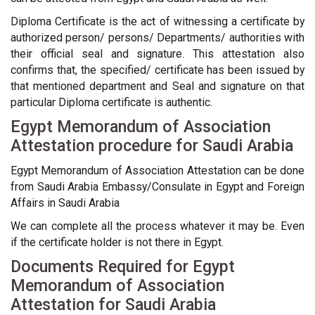
Diploma Certificate is the act of witnessing a certificate by
authorized person/ persons/ Departments/ authorities with
their official seal and signature. This attestation also
confirms that, the specified/ certificate has been issued by
that mentioned department and Seal and signature on that
particular Diploma certificate is authentic.
Egypt Memorandum of Association
Attestation procedure for Saudi Arabia
Egypt Memorandum of Association Attestation can be done
from Saudi Arabia Embassy/Consulate in Egypt and Foreign
Affairs in Saudi Arabia
We can complete all the process whatever it may be. Even
if the certificate holder is not there in Egypt.
Documents Required for Egypt
Memorandum of Association
Attestation for Saudi Arabia