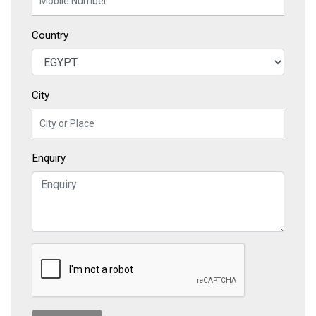
Country
City
Enquiry