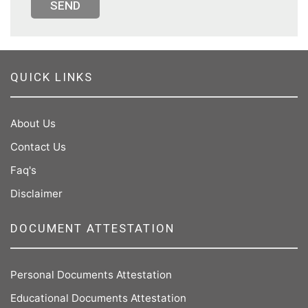
SEND
QUICK LINKS
About Us
Contact Us
Faq's
Disclaimer
DOCUMENT ATTESTATION
Personal Documents Attestation
Educational Documents Attestation