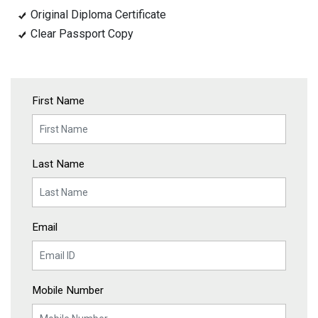
Original Diploma Certificate
Clear Passport Copy
First Name
Last Name
Email
Mobile Number