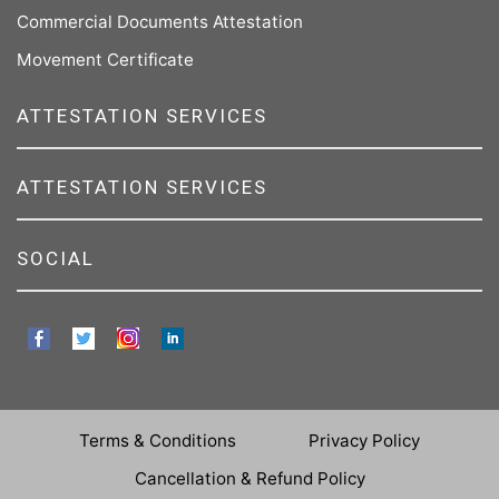
Commercial Documents Attestation
Movement Certificate
ATTESTATION SERVICES
ATTESTATION SERVICES
SOCIAL
Terms & Conditions
Privacy Policy
Cancellation & Refund Policy