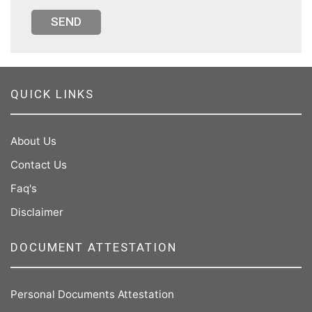
SEND
QUICK LINKS
About Us
Contact Us
Faq's
Disclaimer
DOCUMENT ATTESTATION
Personal Documents Attestation