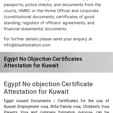
passports; police checks; and documents from the
courts, HMRC or the Home Office) and corporate
(constitutional documents; certificates of good
standing; registers of officers' agreements; and
financial statements) documents.
For further details please send your enquiry at
info@blsattestation.com
Egypt No Objection Certificates
Attestation for Kuwait
Egypt No objection Certificate
Attestation for Kuwait
Egypt issued Documents / Certificates for the use of
Kuwait Employment visa, Wife/Family visa, Children’s Visa
Parents Visa and company formation purpose, can be