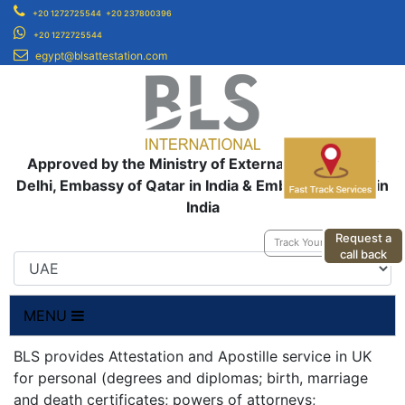
+20 1272725544
+20 237800396
+20 1272725544
egypt@blsattestation.com
Approved by the Ministry of External Affairs, New
Delhi, Embassy of Qatar in India & Embassy of UAE in
India
Request a
Track Your Application
call back
MENU
BLS provides Attestation and Apostille service in UK
for personal (degrees and diplomas; birth, marriage
and death certificates; powers of attorneys;