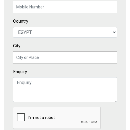
Country
City
Enquiry