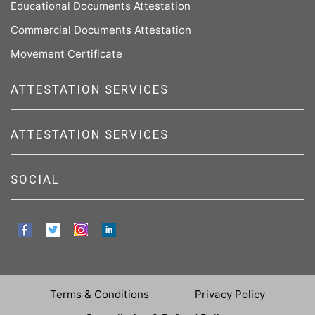
Educational Documents Attestation
Commercial Documents Attestation
Movement Certificate
ATTESTATION SERVICES
ATTESTATION SERVICES
SOCIAL
Terms & Conditions
Privacy Policy