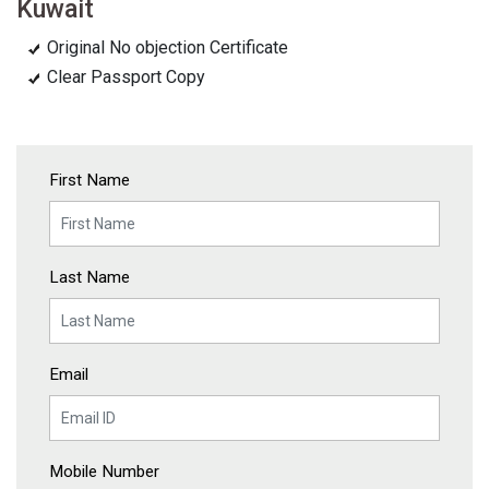
Kuwait
Original No objection Certificate
Clear Passport Copy
First Name
Last Name
Email
Mobile Number