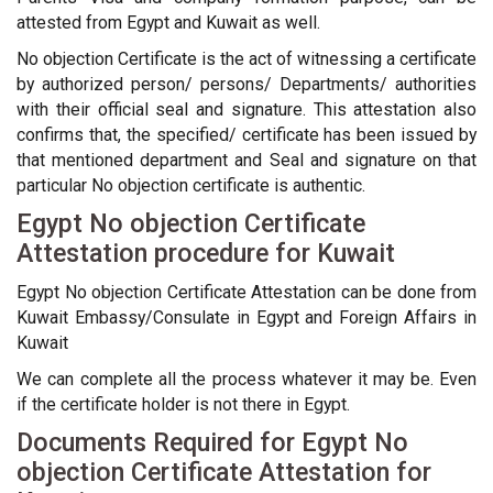
attested from Egypt and Kuwait as well.
No objection Certificate is the act of witnessing a certificate
by authorized person/ persons/ Departments/ authorities
with their official seal and signature. This attestation also
confirms that, the specified/ certificate has been issued by
that mentioned department and Seal and signature on that
particular No objection certificate is authentic.
Egypt No objection Certificate
Attestation procedure for Kuwait
Egypt No objection Certificate Attestation can be done from
Kuwait Embassy/Consulate in Egypt and Foreign Affairs in
Kuwait
We can complete all the process whatever it may be. Even
if the certificate holder is not there in Egypt.
Documents Required for Egypt No
objection Certificate Attestation for