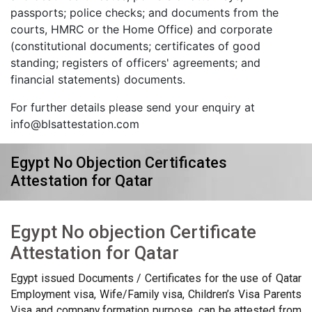
passports; police checks; and documents from the
courts, HMRC or the Home Office) and corporate
(constitutional documents; certificates of good
standing; registers of officers' agreements; and
financial statements) documents.
For further details please send your enquiry at
info@blsattestation.com
Egypt No Objection Certificates
Attestation for Qatar
Egypt No objection Certificate
Attestation for Qatar
Egypt issued Documents / Certificates for the use of Qatar
Employment visa, Wife/Family visa, Children’s Visa Parents
Visa and company formation purpose, can be attested from