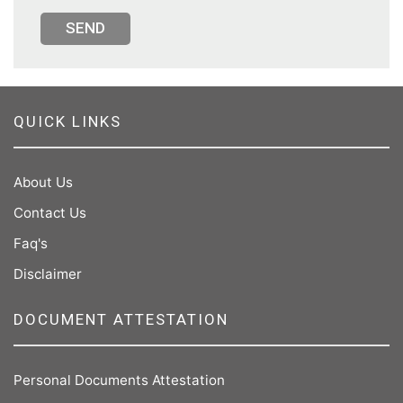
SEND
QUICK LINKS
About Us
Contact Us
Faq's
Disclaimer
DOCUMENT ATTESTATION
Personal Documents Attestation