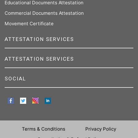
Educational Documents Attestation
Commercial Documents Attestation
Movement Certificate
ATTESTATION SERVICES
ATTESTATION SERVICES
SOCIAL
Terms & Conditions
Privacy Policy