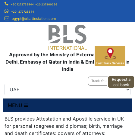
+20 1272725544
+20 237800396
+20 1272725544
egypt@blsattestation.com
Approved by the Ministry of External Affairs, New
Delhi, Embassy of Qatar in India & Embassy of UAE in
India
Request a
Track Your Application
call back
MENU
BLS provides Attestation and Apostille service in UK
for personal (degrees and diplomas; birth, marriage
and death certificates; powers of attorneys;