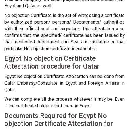
Egypt and Qatar as well.
No objection Certificate is the act of witnessing a certificate
by authorized person/ persons/ Departments/ authorities
with their official seal and signature. This attestation also
confirms that, the specified/ certificate has been issued by
that mentioned department and Seal and signature on that
particular No objection certificate is authentic.
Egypt No objection Certificate
Attestation procedure for Qatar
Egypt No objection Certificate Attestation can be done from
Qatar Embassy/Consulate in Egypt and Foreign Affairs in
Qatar
We can complete all the process whatever it may be. Even
if the certificate holder is not there in Egypt.
Documents Required for Egypt No
objection Certificate Attestation for