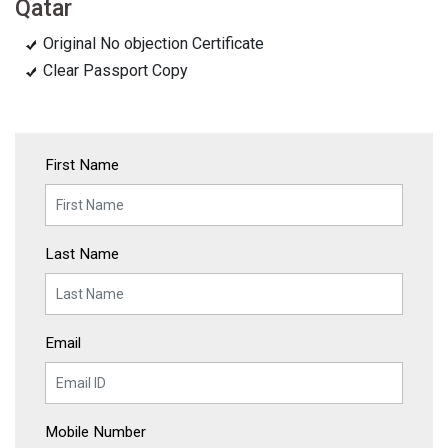
Qatar
Original No objection Certificate
Clear Passport Copy
First Name
Last Name
Email
Mobile Number