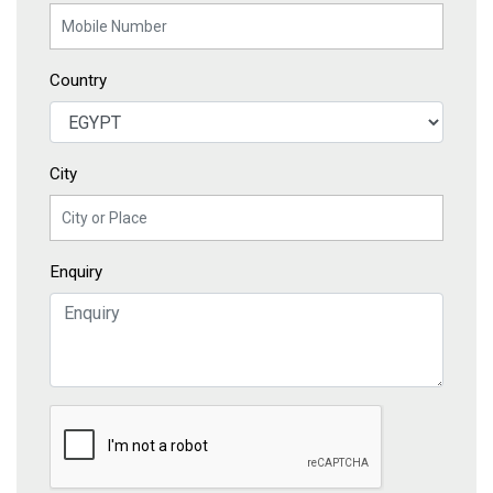
Country
City
Enquiry