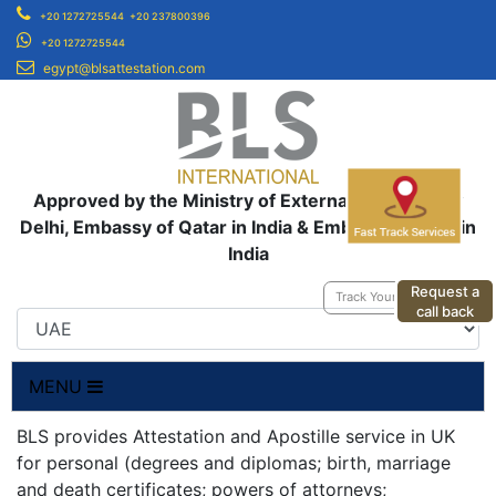
+20 1272725544
+20 237800396
+20 1272725544
egypt@blsattestation.com
Approved by the Ministry of External Affairs, New
Delhi, Embassy of Qatar in India & Embassy of UAE in
India
Request a
Track Your Application
call back
MENU
BLS provides Attestation and Apostille service in UK
for personal (degrees and diplomas; birth, marriage
and death certificates; powers of attorneys;