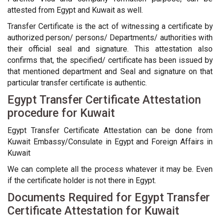
attested from Egypt and Kuwait as well.
Transfer Certificate is the act of witnessing a certificate by
authorized person/ persons/ Departments/ authorities with
their official seal and signature. This attestation also
confirms that, the specified/ certificate has been issued by
that mentioned department and Seal and signature on that
particular transfer certificate is authentic.
Egypt Transfer Certificate Attestation
procedure for Kuwait
Egypt Transfer Certificate Attestation can be done from
Kuwait Embassy/Consulate in Egypt and Foreign Affairs in
Kuwait
We can complete all the process whatever it may be. Even
if the certificate holder is not there in Egypt.
Documents Required for Egypt Transfer
Certificate Attestation for Kuwait