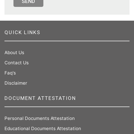
SEND
QUICK LINKS
About Us
Contact Us
Faq's
Disclaimer
DOCUMENT ATTESTATION
Personal Documents Attestation
Educational Documents Attestation