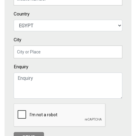
Country
City
Enquiry