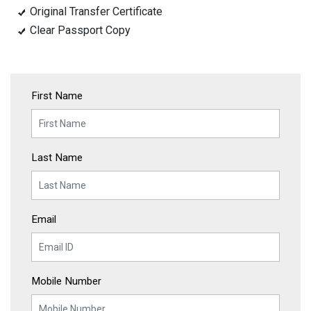
Original Transfer Certificate
Clear Passport Copy
First Name
Last Name
Email
Mobile Number