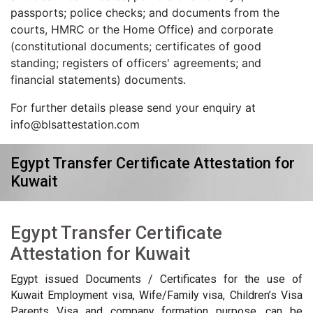
passports; police checks; and documents from the
courts, HMRC or the Home Office) and corporate
(constitutional documents; certificates of good
standing; registers of officers' agreements; and
financial statements) documents.
For further details please send your enquiry at
info@blsattestation.com
Egypt Transfer Certificate Attestation for
Kuwait
Egypt Transfer Certificate
Attestation for Kuwait
Egypt issued Documents / Certificates for the use of
Kuwait Employment visa, Wife/Family visa, Children’s Visa
Parents Visa and company formation purpose, can be