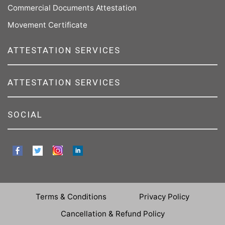
Commercial Documents Attestation
Movement Certificate
ATTESTATION SERVICES
ATTESTATION SERVICES
SOCIAL
Terms & Conditions
Privacy Policy
Cancellation & Refund Policy