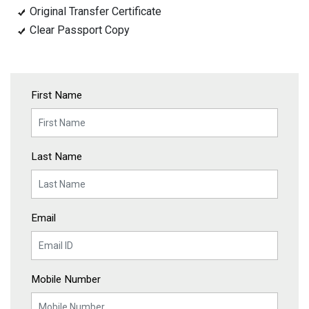
Original Transfer Certificate
Clear Passport Copy
First Name
Last Name
Email
Mobile Number