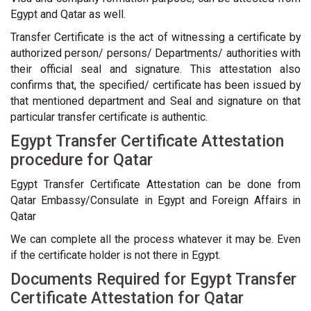
Egypt and Qatar as well.
Transfer Certificate is the act of witnessing a certificate by
authorized person/ persons/ Departments/ authorities with
their official seal and signature. This attestation also
confirms that, the specified/ certificate has been issued by
that mentioned department and Seal and signature on that
particular transfer certificate is authentic.
Egypt Transfer Certificate Attestation
procedure for Qatar
Egypt Transfer Certificate Attestation can be done from
Qatar Embassy/Consulate in Egypt and Foreign Affairs in
Qatar
We can complete all the process whatever it may be. Even
if the certificate holder is not there in Egypt.
Documents Required for Egypt Transfer
Certificate Attestation for Qatar