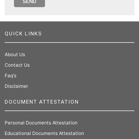
SEND
QUICK LINKS
About Us
Contact Us
Faq's
Disclaimer
DOCUMENT ATTESTATION
Personal Documents Attestation
Educational Documents Attestation