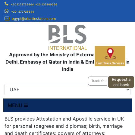
+20 1272725544
+20 237800396
+20 1272725544
egypt@blsattestation.com
Approved by the Ministry of External Affairs, New
Delhi, Embassy of Qatar in India & Embassy of UAE in
India
Request a
Track Your Application
call back
MENU
BLS provides Attestation and Apostille service in UK
for personal (degrees and diplomas; birth, marriage
and death certificates; powers of attorneys;