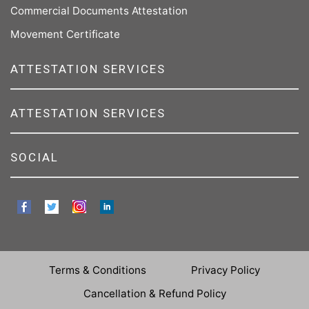
Commercial Documents Attestation
Movement Certificate
ATTESTATION SERVICES
ATTESTATION SERVICES
SOCIAL
Terms & Conditions
Privacy Policy
Cancellation & Refund Policy