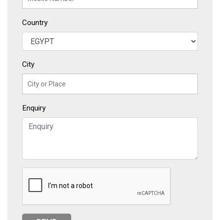
Country
City
Enquiry