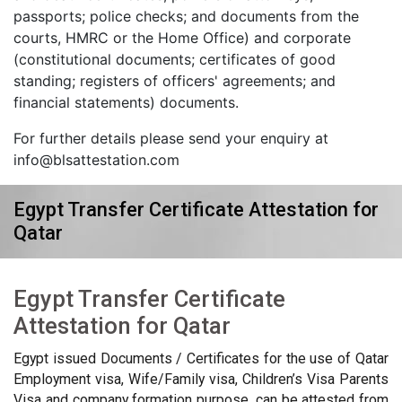
passports; police checks; and documents from the
courts, HMRC or the Home Office) and corporate
(constitutional documents; certificates of good
standing; registers of officers' agreements; and
financial statements) documents.
For further details please send your enquiry at
info@blsattestation.com
Egypt Transfer Certificate Attestation for
Qatar
Egypt Transfer Certificate
Attestation for Qatar
Egypt issued Documents / Certificates for the use of Qatar
Employment visa, Wife/Family visa, Children’s Visa Parents
Visa and company formation purpose, can be attested from