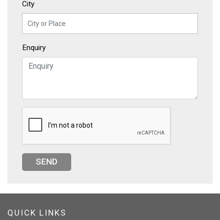
City
Enquiry
SEND
QUICK LINKS