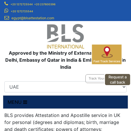
+20 1272725544
+20 237800396
+20 1272725544
egypt@blsattestation.com
Approved by the Ministry of External Affairs, New
Delhi, Embassy of Qatar in India & Embassy of UAE in
India
Request a
Track Your Application
call back
MENU
BLS provides Attestation and Apostille service in UK
for personal (degrees and diplomas; birth, marriage
and death certificates; powers of attorneys;