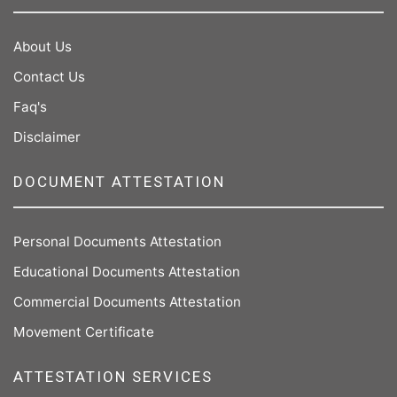
About Us
Contact Us
Faq's
Disclaimer
DOCUMENT ATTESTATION
Personal Documents Attestation
Educational Documents Attestation
Commercial Documents Attestation
Movement Certificate
ATTESTATION SERVICES