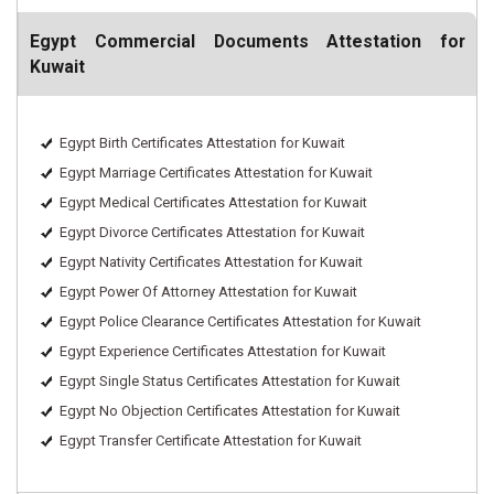
Egypt Commercial Documents Attestation for
Kuwait
Egypt Birth Certificates Attestation for Kuwait
Egypt Marriage Certificates Attestation for Kuwait
Egypt Medical Certificates Attestation for Kuwait
Egypt Divorce Certificates Attestation for Kuwait
Egypt Nativity Certificates Attestation for Kuwait
Egypt Power Of Attorney Attestation for Kuwait
Egypt Police Clearance Certificates Attestation for Kuwait
Egypt Experience Certificates Attestation for Kuwait
Egypt Single Status Certificates Attestation for Kuwait
Egypt No Objection Certificates Attestation for Kuwait
Egypt Transfer Certificate Attestation for Kuwait