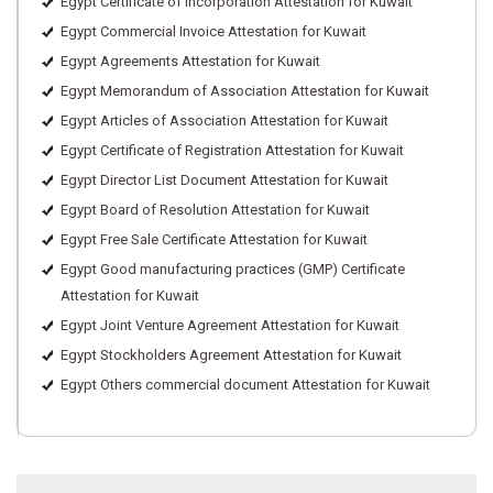
Egypt Certificate of incorporation Attestation for Kuwait
Egypt Commercial Invoice Attestation for Kuwait
Egypt Agreements Attestation for Kuwait
Egypt Memorandum of Association Attestation for Kuwait
Egypt Articles of Association Attestation for Kuwait
Egypt Certificate of Registration Attestation for Kuwait
Egypt Director List Document Attestation for Kuwait
Egypt Board of Resolution Attestation for Kuwait
Egypt Free Sale Certificate Attestation for Kuwait
Egypt Good manufacturing practices (GMP) Certificate
Attestation for Kuwait
Egypt Joint Venture Agreement Attestation for Kuwait
Egypt Stockholders Agreement Attestation for Kuwait
Egypt Others commercial document Attestation for Kuwait