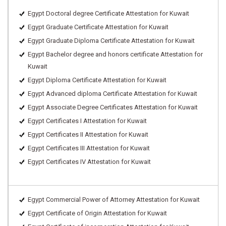
Egypt Doctoral degree Certificate Attestation for Kuwait
Egypt Graduate Certificate Attestation for Kuwait
Egypt Graduate Diploma Certificate Attestation for Kuwait
Egypt Bachelor degree and honors certificate Attestation for
Kuwait
Egypt Diploma Certificate Attestation for Kuwait
Egypt Advanced diploma Certificate Attestation for Kuwait
Egypt Associate Degree Certificates Attestation for Kuwait
Egypt Certificates I Attestation for Kuwait
Egypt Certificates II Attestation for Kuwait
Egypt Certificates III Attestation for Kuwait
Egypt Certificates IV Attestation for Kuwait
Egypt Commercial Power of Attorney Attestation for Kuwait
Egypt Certificate of Origin Attestation for Kuwait