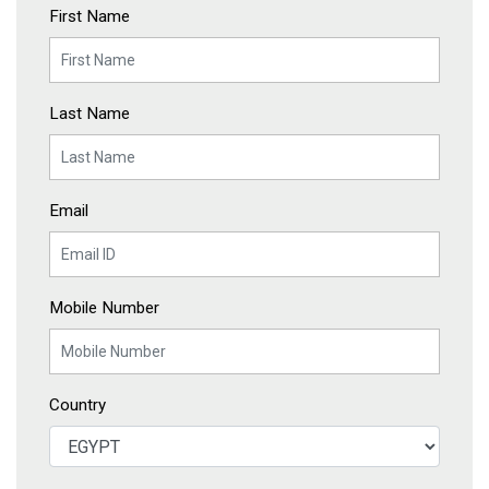
First Name
Last Name
Email
Mobile Number
Country