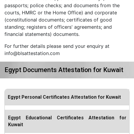
passports; police checks; and documents from the
courts, HMRC or the Home Office) and corporate
(constitutional documents; certificates of good
standing; registers of officers' agreements; and
financial statements) documents.
For further details please send your enquiry at
info@blsattestation.com
Egypt Documents Attestation for Kuwait
Egypt Personal Certificates Attestation for Kuwait
Egypt Educational Certificates Attestation for
Kuwait